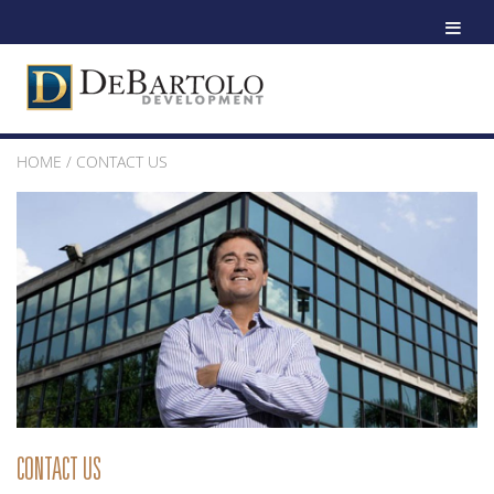
HOME
/
CONTACT US
CONTACT US