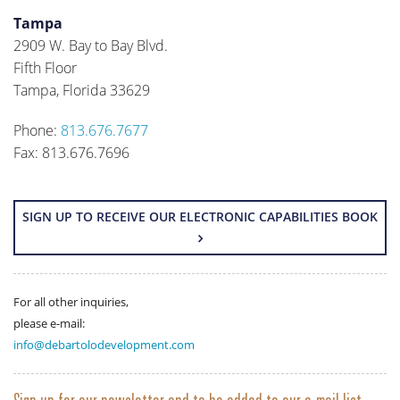
Tampa
2909 W. Bay to Bay Blvd.
Fifth Floor
Tampa, Florida 33629
Phone:
813.676.7677
Fax: 813.676.7696
SIGN UP TO RECEIVE OUR ELECTRONIC CAPABILITIES BOOK
For all other inquiries,
please e-mail:
info@debartolodevelopment.com